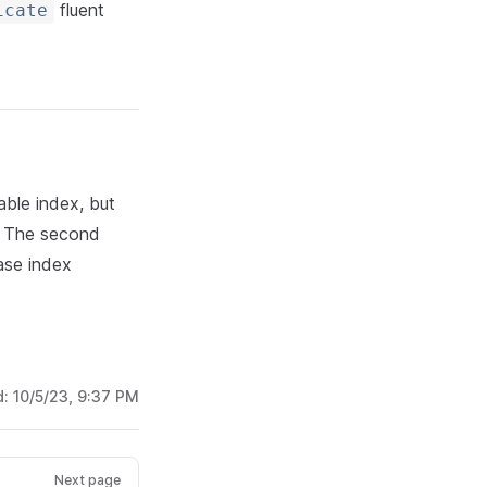
fluent
icate
able index, but
: The second
ase index
d:
10/5/23, 9:37 PM
Next page