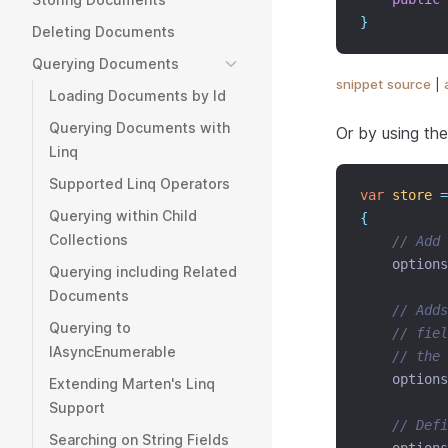
}
Deleting Documents
Querying Documents
snippet source
|
Loading Documents by Id
Querying Documents with
Or by using the
Linq
Supported Linq Operators
var
store
=
Querying within Child
{
Collections
// Add 
    options
Querying including Related
Documents
// Adds
Querying to
// fiel
IAsyncEnumerable
// the 
    options
Extending Marten's Linq
Support
// Def
Searching on String Fields