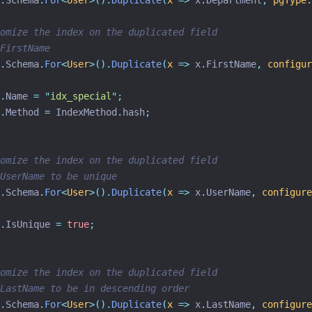
.
Schema
.
For
<
User
>().
Duplicate
(
x
=>
 x
.
Department
,
pgType
:
omize the index on the duplicated field
FirstName
.
Schema
.
For
<
User
>().
Duplicate
(
x
=>
 x
.
FirstName
,
configur
.
Name 
=
"
idx_special
"
;
.
Method 
=
 IndexMethod
.
hash
;
omize the index on the duplicated field
UserName to be unique
.
Schema
.
For
<
User
>().
Duplicate
(
x
=>
 x
.
UserName
,
configure
.
IsUnique 
=
true
;
omize the index on the duplicated field
LastName to be in descending order
.
Schema
.
For
<
User
>().
Duplicate
(
x
=>
 x
.
LastName
,
configure