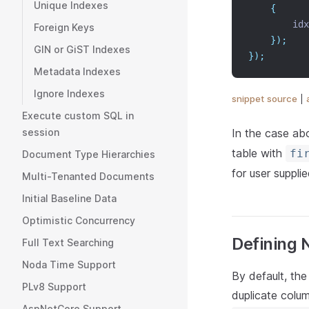
Unique Indexes
{
        idx
Foreign Keys
});
GIN or GiST Indexes
});
Metadata Indexes
Ignore Indexes
snippet source
|
Execute custom SQL in
In the case ab
session
table with
fi
Document Type Hierarchies
for user suppli
Multi-Tenanted Documents
Initial Baseline Data
Optimistic Concurrency
Defining N
Full Text Searching
Noda Time Support
By default, the
PLv8 Support
duplicate colu
AspNetCore Support