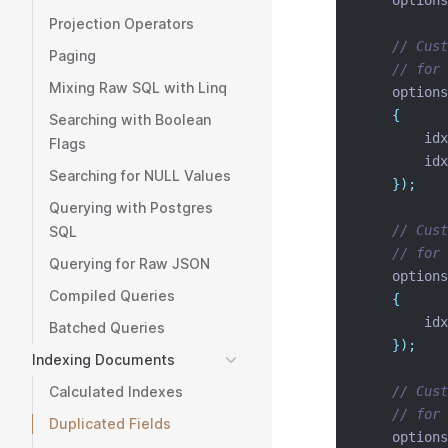
    options
Projection Operators
// Cust
Paging
// for 
Mixing Raw SQL with Linq
    options
{
Searching with Boolean
        idx
Flags
        idx
Searching for NULL Values
});
Querying with Postgres
// Cust
SQL
// for 
Querying for Raw JSON
    options
Compiled Queries
{
        idx
Batched Queries
});
Indexing Documents
Calculated Indexes
// Cust
// for 
Duplicated Fields
    options