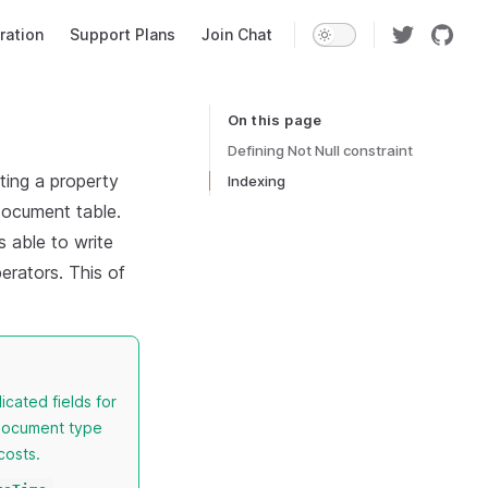
ration
Support Plans
Join Chat
On this page
Table of Contents for current page
Defining Not Null constraint
ting a property
Indexing
document table.
s able to write
erators. This of
icated fields for
 document type
costs.