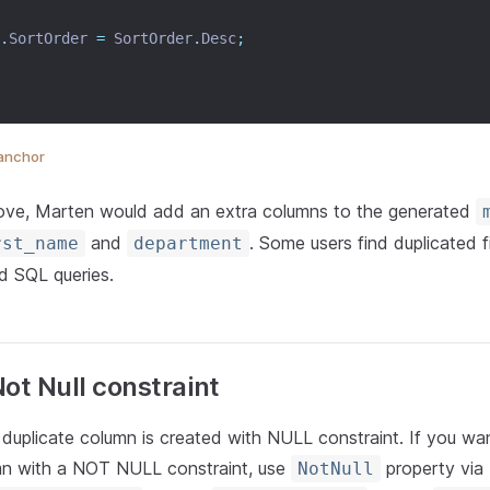
.
SortOrder 
=
 SortOrder
.
Desc
;
anchor
ove, Marten would add an extra columns to the generated
and
. Some users find duplicated f
rst_name
department
ed SQL queries.
ot Null constraint
 duplicate column is created with NULL constraint. If you wa
mn with a NOT NULL constraint, use
property via
NotNull