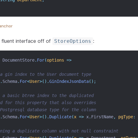
anchor
 fluent interface off of
:
StoreOptions
 DocumentStore
.
For
(
options
=>
a gin index to the User document type
.
Schema
.
For
<
User
>().
GinIndexJsonData
();
 a basic btree index to the duplicated
d for this property that also overrides
Postgresql database type for the column
.
Schema
.
For
<
User
>().
Duplicate
(
x
=>
 x
.
FirstName
,
pgType
:
ining a duplicate column with not null constraint