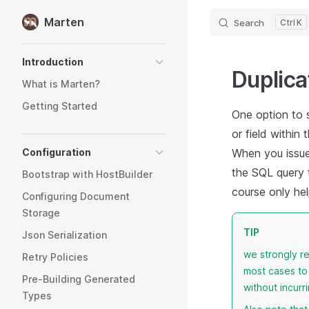
Marten
Search
K
Skip to content
Sidebar Navigation
Introduction
Duplica
What is Marten?
Getting Started
One option to 
or field withi
Configuration
When you issue 
the SQL query t
Bootstrap with HostBuilder
course only hel
Configuring Document
Storage
TIP
Json Serialization
we strongly 
Retry Policies
most cases to
Pre-Building Generated
without incurr
Types