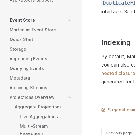
DuplicateF
interface. See
Event Store
Marten as Event Store
Quick Start
Indexing
Storage
By default, Ma
Appending Events
you can also c
Querying Events
nested closur
Metadata
generated for t
Archiving Streams
Projections Overview
Aggregate Projections
Suggest chan
Live Aggregations
Multi-Stream
Previous page
Projections