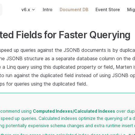
Main Navigation
v6.x
Intro
Document DB
Event Store
Mig
ted Fields for Faster Querying
speed up queries against the JSONB documents is by duplica
n the JSONB structure as a separate database column on the 
a Linq query using this duplicated property or field, Marten i
o run against the duplicated field instead of using JSONB op
ps for queries using the duplicated field.
recommend using
Computed Indexes/Calculated Indexes
over dupl
 speed up queries. Calculated indexes optimize the querying of a
ing potentially expensive schema changes and extra runtime insert 