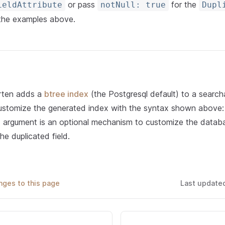
or pass
for the
ieldAttribute
notNull: true
Dupl
 the examples above.
rten adds a
btree index
(the Postgresql default) to a search
ustomize the generated index with the syntax shown above
e
argument is an optional mechanism to customize the datab
he duplicated field.
ges to this page
Last update