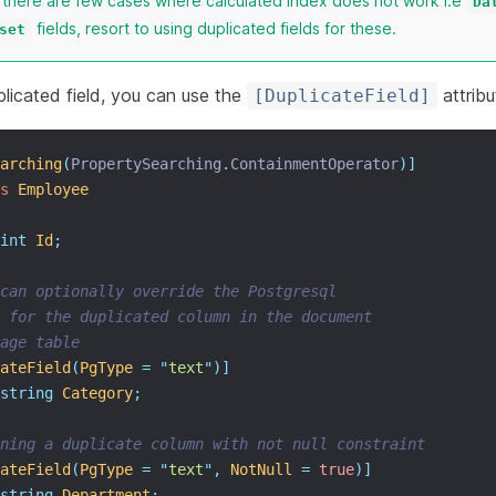
t there are few cases where calculated index does not work i.e
Da
fields, resort to using duplicated fields for these.
set
licated field, you can use the
attribut
[DuplicateField]
arching
(
PropertySearching
.
ContainmentOperator
)]
s
Employee
int
Id
;
can optionally override the Postgresql
 for the duplicated column in the document
age table
ateField
(
PgType
=
"
text
"
)]
string
Category
;
ining a duplicate column with not null constraint
ateField
(
PgType
=
"
text
"
,
NotNull
=
true
)]
string
Department
;