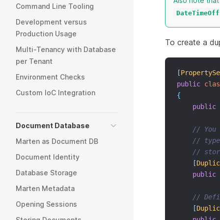
Also note tha
Command Line Tooling
DateTimeOff
Development versus
Production Usage
To create a dup
Multi-Tenancy with Database
per Tenant
[
PropertySe
Environment Checks
public
clas
Custom IoC Integration
{
public
Document Database
// You 
// type
Marten as Document DB
// stor
Document Identity
[
Duplic
Database Storage
public
Marten Metadata
// Def
Opening Sessions
[
Duplic
Storing Documents
public