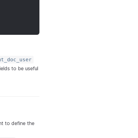
mt_doc_user
ields to be useful
nt to define the