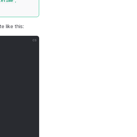
,
teTime
e like this:
cs