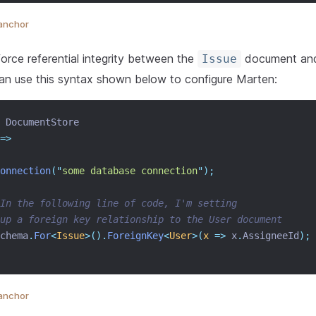
anchor
force referential integrity between the
document an
Issue
an use this syntax shown below to configure Marten:
 DocumentStore
=>
onnection
(
"
some database connection
"
);
In the following line of code, I'm setting
up a foreign key relationship to the User document
chema
.
For
<
Issue
>().
ForeignKey
<
User
>(
x
=>
 x
.
AssigneeId
);
anchor