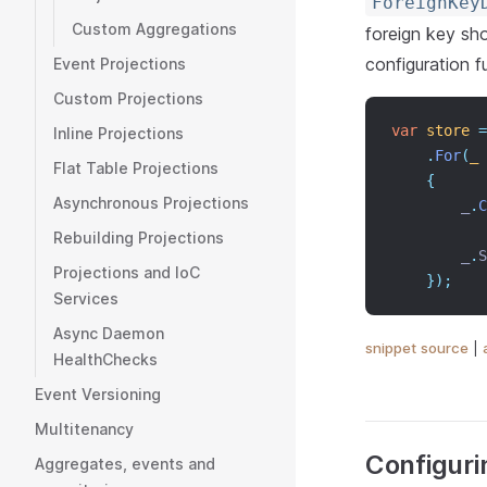
ForeignKey
Custom Aggregations
foreign key sh
configuration fu
Event Projections
Custom Projections
var
store
=
Inline Projections
.
For
(
_
Flat Table Projections
{
Asynchronous Projections
        _
.
C
Rebuilding Projections
        _
.
S
Projections and IoC
});
Services
Async Daemon
snippet source
|
HealthChecks
Event Versioning
Multitenancy
Configuri
Aggregates, events and