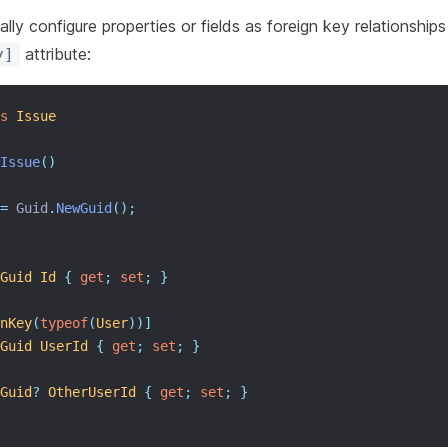
lly configure properties or fields as foreign key relationships
attribute:
y]
s
Issue
Issue
()
=
 Guid
.
NewGuid
();
Guid
Id
{
get
;
set
;
}
nKey
(
typeof
(
User
))]
Guid
UserId
{
get
;
set
;
}
Guid
?
OtherUserId
{
get
;
set
;
}