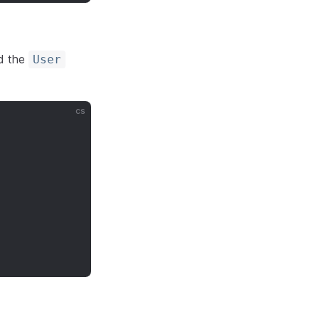
d the
User
cs