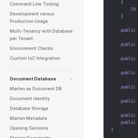
{
Command Line Tooling
        Id 
Development versus
}
Production Usage
public
Multi-Tenancy with Database
per Tenant
public
Environment Checks
Custom IoC Integration
public
public
Document Database
public
Marten as Document DB
Document Identity
public
Database Storage
public
Marten Metadata
public
Opening Sessions
}
Storing Documents