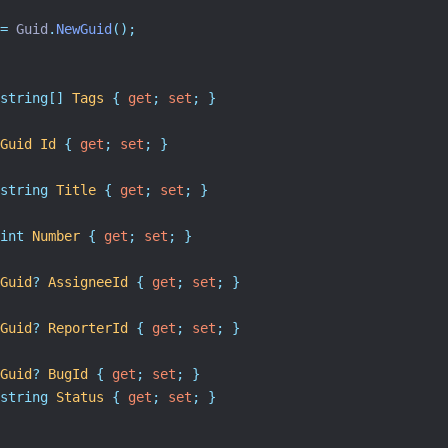
=
 Guid
.
NewGuid
();
string[]
Tags
{
get
;
set
;
}
Guid
Id
{
get
;
set
;
}
string
Title
{
get
;
set
;
}
int
Number
{
get
;
set
;
}
Guid
?
AssigneeId
{
get
;
set
;
}
Guid
?
ReporterId
{
get
;
set
;
}
Guid
?
BugId
{
get
;
set
;
}
string
Status
{
get
;
set
;
}