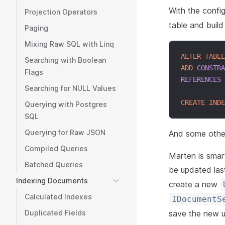
With the confi
Projection Operators
table and build
Paging
Mixing Raw SQL with Linq
ALTER
TABLE
Searching with Boolean
ADD
CONSTRA
Flags
REFERENCES
 
Searching for NULL Values
CREATE
INDE
Querying with Postgres
SQL
Querying for Raw JSON
And some other
Compiled Queries
Marten is smar
Batched Queries
be updated las
Indexing Documents
create a new
Calculated Indexes
IDocumentS
save the new use
Duplicated Fields