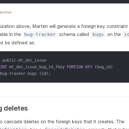
anchor
uration above, Marten will generate a foreign key constraint
able in the
schema called
on the
bug-tracker
bugs
i
ld be defined as:
 public.mt_doc_issue
INT
 mt_doc_issue_bug_id_fkey 
FOREIGN KEY
 (bug_id)
bug
-
tracker.bugs (id);
 deletes
o cascade deletes on the foreign keys that it creates. The