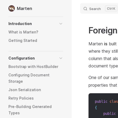
Marten
Search
K
Skip to content
Sidebar Navigation
Introduction
Foreign
What is Marten?
Getting Started
Marten
is
built
where they stil
Configuration
column that als
document type
Bootstrap with HostBuilder
Configuring Document
One of our sam
Storage
properties that 
Json Serialization
Retry Policies
public
clas
Pre-Building Generated
{
Types
public