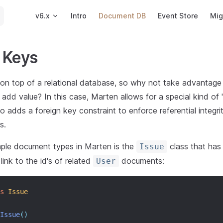
Main Navigation
v6.x
Intro
Document DB
Event Store
Mig
 Keys
 on top of a relational database, so why not take advantage o
l add value? In this case, Marten allows for a special kind of
o adds a foreign key constraint to enforce referential integr
s.
ple document types in Marten is the
class that has
Issue
link to the id's of related
documents:
User
s
Issue
Issue
()