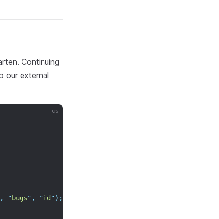
rten. Continuing
o our external
cs
,
"
bugs
"
,
"
id
"
);