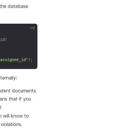
 the database
sql
id)
assignee_id
"
);
ernally:
endent documents
ns that if you
l
n will know to
 violations.