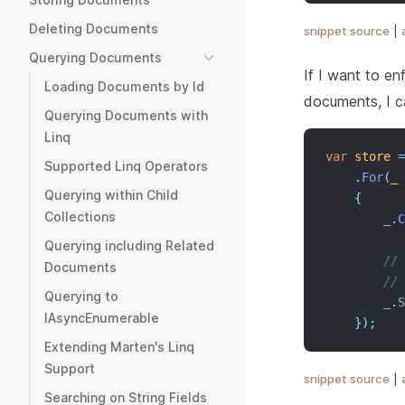
Deleting Documents
snippet source
|
Querying Documents
If I want to en
Loading Documents by Id
documents, I c
Querying Documents with
Linq
var
store
=
Supported Linq Operators
.
For
(
_
Querying within Child
{
Collections
        _
.
C
Querying including Related
// 
Documents
// 
Querying to
        _
.
S
IAsyncEnumerable
});
Extending Marten's Linq
Support
snippet source
|
Searching on String Fields