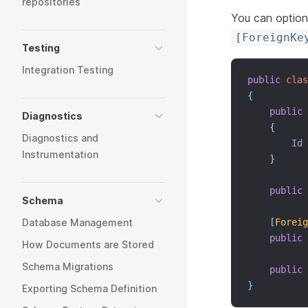
repositories
You can optiona
[ForeignKe
Testing
Integration Testing
public
clas
{
public
Diagnostics
{
Diagnostics and
        Id 
Instrumentation
}
public
Schema
Database Management
[
Foreig
public
How Documents are Stored
Schema Migrations
public
}
Exporting Schema Definition