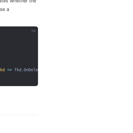
ates whether the
use a
cs
kd
=>
 fkd
.
OnDelete 
=
 CascadeAction
.
Cascade
);