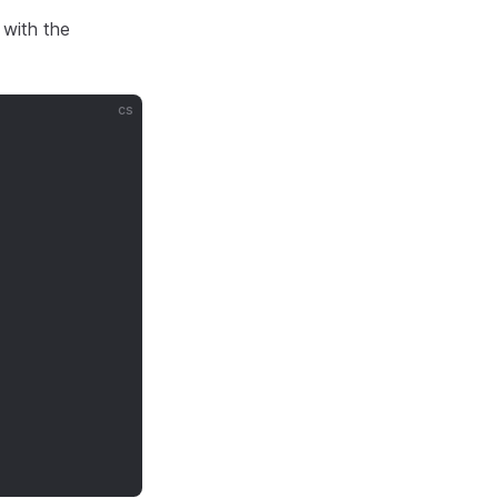
 with the
cs