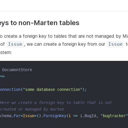
eys to non-Marten tables
o create a foreign key to tables that are not managed by Ma
 of
, we can create a foreign key from our
t
Issue
Issue
ystem:
 DocumentStore
=>
onnection
(
"
some database connection
"
);
Here we create a foreign key to table that is not
created or managed by marten
chema
.
For
<
Issue
>().
ForeignKey
(
i
=>
 i
.
BugId
,
"
bugtracker
"