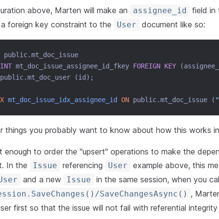
guration above, Marten will make an
field in
assignee_id
 a foreign key constraint to the
document like so:
User
 public.mt_doc_issue
INT
 mt_doc_issue_assignee_id_fkey 
FOREIGN KEY
 (assignee_
public.mt_doc_user (id);
X
mt_doc_issue_idx_assignee_id
ON
 public.mt_doc_issue (
"
 things you probably want to know about how this works int
t enough to order the "upsert" operations to make the dep
t. In the
referencing
example above, this mea
Issue
User
and a new
in the same session, when you cal
User
Issue
, Marte
ession.SaveChanges()/SaveChangesAsync()
r first so that the issue will not fail with referential integrity