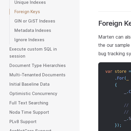
Unique Indexes
Foreign Keys
GIN or GiST Indexes
Foreign K
Metadata Indexes
Marten can als
Ignore Indexes
the our sample
Execute custom SQL in
bug tracking s
session
Document Type Hierarchies
var
store
=
Multi-Tenanted Documents
.
For
(
_
Initial Baseline Data
{
        _
.
C
Optimistic Concurrency
Full Text Searching
// 
// 
Noda Time Support
        _
.
S
PLv8 Support
});
AspNetCore Support