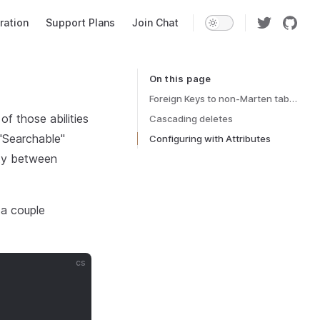
ration
Support Plans
Join Chat
On this page
Table of Contents for current page
Foreign Keys to non-Marten tables
f those abilities
Cascading deletes
 "Searchable"
Configuring with Attributes
ity between
 a couple
cs