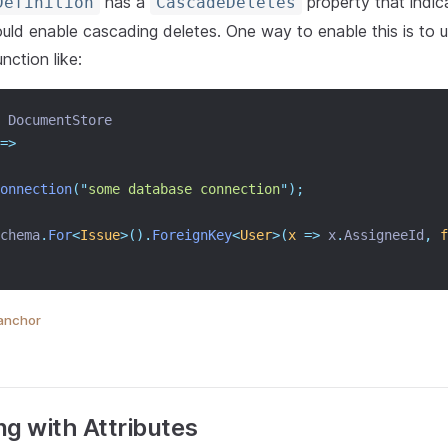
has a
property that indic
Definition
CascadeDeletes
ould enable cascading deletes. One way to enable this is to 
nction like:
 DocumentStore
=>
onnection
(
"
some database connection
"
);
chema
.
For
<
Issue
>().
ForeignKey
<
User
>(
x
=>
 x
.
AssigneeId
,
f
anchor
ng with Attributes