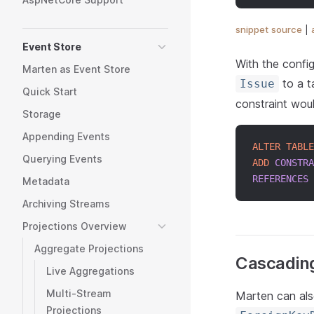
snippet source
|
Event Store
With the config
Marten as Event Store
to a t
Issue
Quick Start
constraint wou
Storage
Appending Events
ALTER
TABLE
Querying Events
ADD
CONSTRA
REFERENCES
 
Metadata
Archiving Streams
Projections Overview
Aggregate Projections
Cascading
Live Aggregations
Multi-Stream
Marten can als
Projections