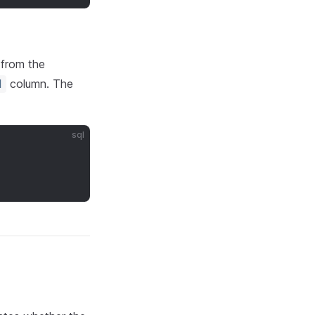
 from the
column. The
d
sql